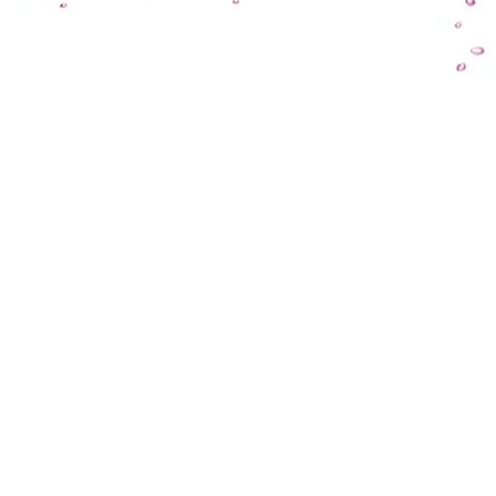
HOME
OEM PUMPS
ABOUT US
AQUATIC/ HYDR
TECHNOLOGIES
WASTEWATER PU
CAPABILITIES
HVAC & R PUMPS