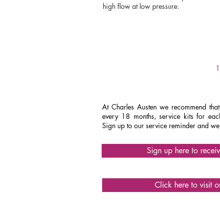
high flow at low pressure.
PERFORMANCE
ET30
ET120
1
ET40
At Charles Austen we recommend that 
every 18 months, service kits for e
Sign up to our service reminder and we'
ET80
Sign up here to recei
Click here to visit 