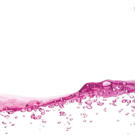
ET200