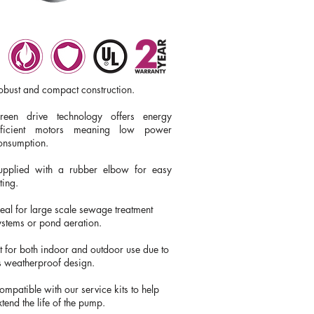
obust and compact construction.
reen drive technology offers energy
fficient motors meaning low power
onsumption
​.
upplied with a rubber elbow for easy
tting.
deal for large scale sewage treatment
ystems or pond aeration.
it for both indoor and outdoor use due to
ts weatherproof design.
ompatible with our service kits to help
xtend the life of the pump.