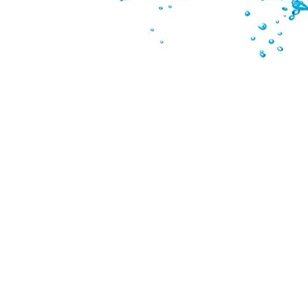
PRICING & CONDITIONS OF SALE
TERMS & CONDITIONS
PRIVACY POLICY
SPEAK WITH OUR EXPERTS OR SUBMIT
AN ENQUIRY
CONTACT US