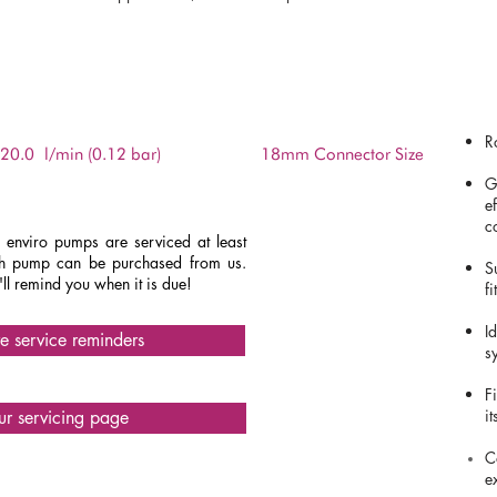
DATASHEET
R
20.0
l/min (0.12 bar)
18mm Connector Size
G
e
c
enviro pumps are serviced at least
ach pump can be purchased from us.
S
ll remind you when it is due!
fi
I
ve service reminders
s
F
i
our servicing page
C
e