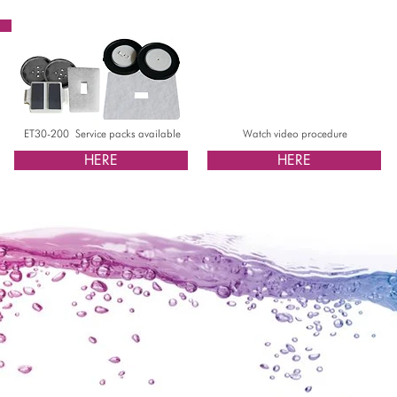
ET30-200 Service packs available
Watch video procedure
HERE
HERE