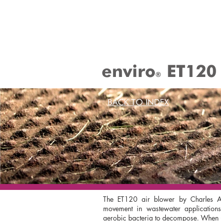
enviro
ET120
®
BACK TO INDEX
The ET120 air blower by Charles Au
movement in wastewater applications;
aerobic bacteria to decompose. When us