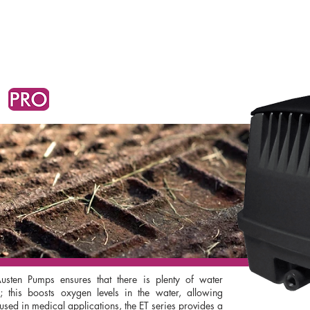
SPEAK WITH OUR EXPERTS OR SUBMIT AN ENQUIRY
CONTACT US
sten Pumps ensures that there is plenty of water
 this boosts oxygen levels in the water, allowing
ed in medical applications, the ET series provides a