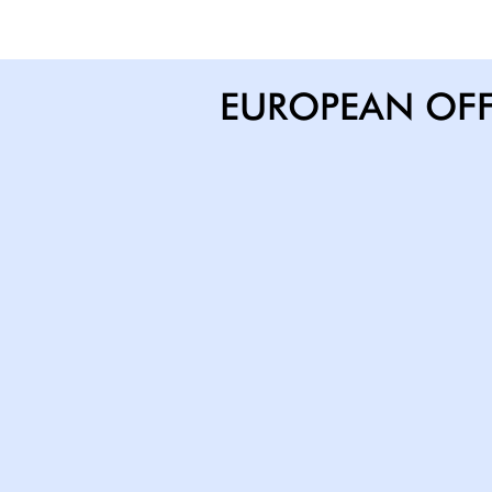
EUROPEAN OFF