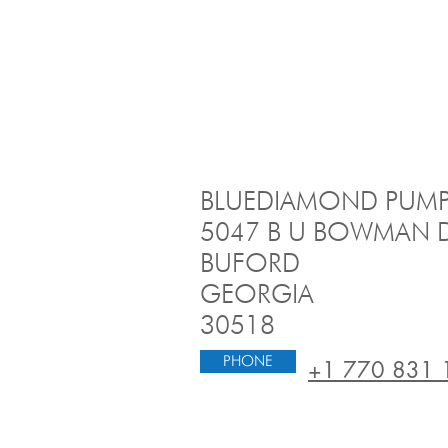
BLUEDIAMOND PUMP
​5047 B U BOWMAN D
BUFORD
GEORGIA
30518
PHONE
+1 770 831 