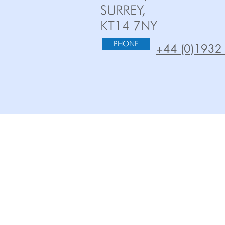
SURREY,
KT14 7NY
PHONE
+44 (0)1932
HOME
OEM PUMPS
ABOUT US
AQUATIC/ HYDR
TECHNOLOGIES
WASTEWATER PU