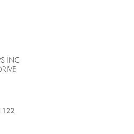
S INC
RIVE
1122