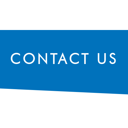
SPEAK WITH OUR EXPERTS OR SUBMIT AN ENQUIRY
CONTACT US
CONTACT US