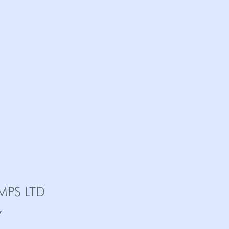
MPS LTD
,