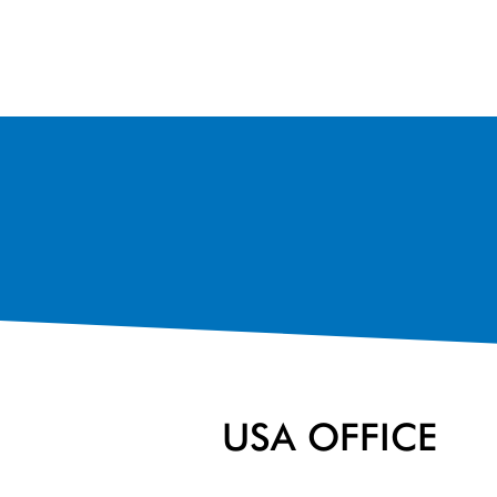
USA OFFICE