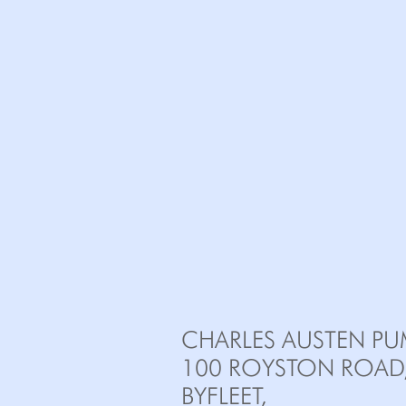
CHARLES AUSTEN PU
100 ROYSTON ROAD
BYFLEET,